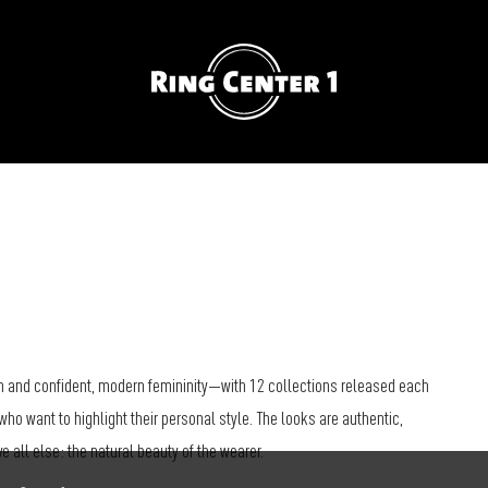
 and confident, modern femininity—with 12 collections released each
who want to highlight their personal style. The looks are authentic,
all else: the natural beauty of the wearer.