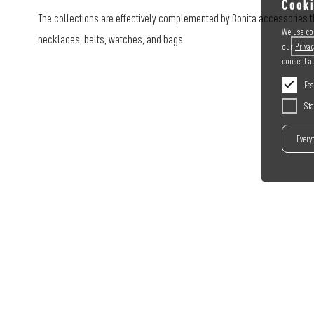
Cooki
The collections are effectively complemented by Bonita accessories th
We use coo
necklaces, belts, watches, and bags.
our
Privac
consent a
Ess
Sta
Every