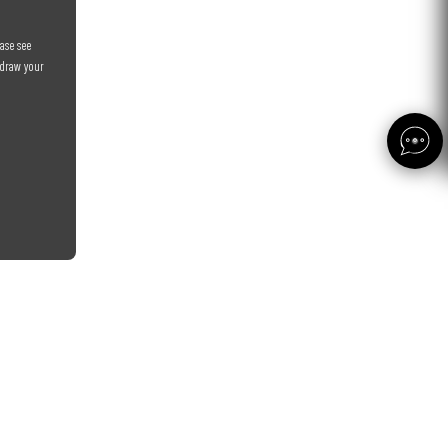
ase see
hdraw your