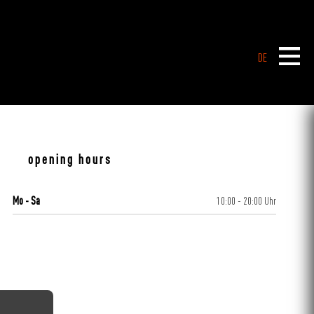
DE
opening hours
Mo - Sa
10:00 - 20:00 Uhr
CENTERPLAN · GROUND