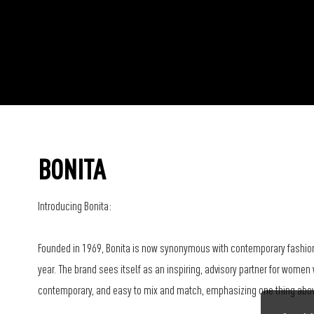
BONITA
Introducing Bonita:
Founded in 1969, Bonita is now synonymous with contemporary fashion
year. The brand sees itself as an inspiring, advisory partner for women 
contemporary, and easy to mix and match, emphasizing one thing above 