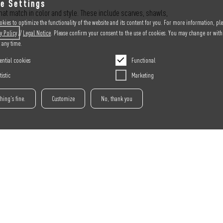
e Settings
at match in color and style. These include scarves, shawls,
kies to optimize the functionality of the website and its content for you. For more information, ple
y
Policy
//
Legal Notice
. Please confirm your consent to the use of cookies. You may change or wit
t any time.
ential cookies
Functional
tistic
Marketing
thing's fine.
Customize
No, thank you