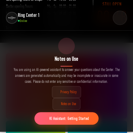
Frankfurter Allee 111 · 10247 Berlin
STILL OPEN
Center opening hours:
Mo - Sa
08:00 - 21:00
00:48
Edeka:
Mo - Sa
08:00 - 21:00
Ring Center 1
DM:
Mo - Sa
09:00 - 21:00
Online
Super Fit:
Mo - Su
00:00 - 23:59
Notes on Use
You are using an AI-powered assistant to answer your questions about the Center. The
answers are generated automatically and may be incomplete or inaccurate in some
cases. Please do not enter any sensitive or confidential information.
Privacy Policy
SHOPS
EVENTS
Notes on Use
KI Assistant: Getting Started