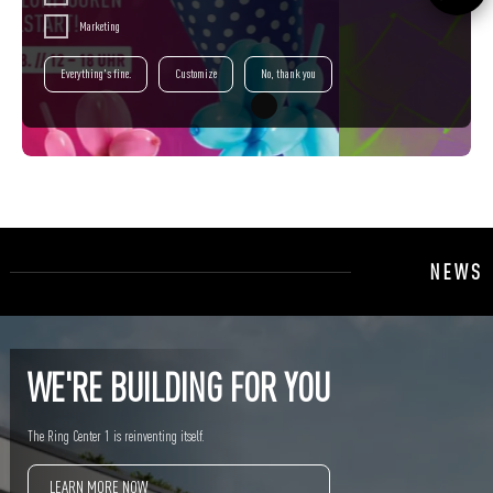
Marketing
Everything's fine.
Customize
No, thank you
NEWS
WE'RE BUILDING FOR YOU
The Ring Center 1 is reinventing itself.
LEARN MORE NOW