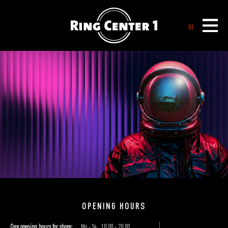
DE
WELCOME TO RING CENTER 1
ICK KOOF IM KIEZ
OPENING HOURS
Core opening hours for shops:
Mo - Sa
10:00 - 20:00