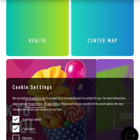
HEALTH
CENTER MAP
Cookie Settings
We use cookies to optimize the functionality of the website and its content for you. For more information,
please see our
Privacy
Policy
//
Legal Notice
. Please confirm your consent to the use of cookies. You may
change or withdraw your consent at any time.
Essential cookies
Functional
Statistic