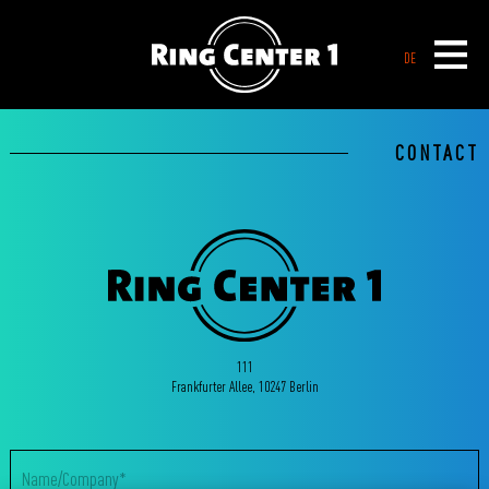
DE
CONTACT
111
Frankfurter Allee, 10247 Berlin