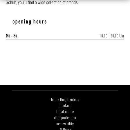
Schuh, you’ll find a wide selection of brands.
opening hours
Mo - Sa
10:00 - 20:00 Uhr
To the Ring Center 2
Contact
Legal notice
data protection
accessibility
AI Notes